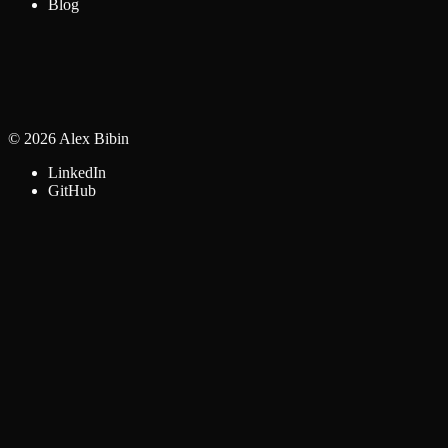
Blog
©
2026
Alex Bibin
LinkedIn
GitHub